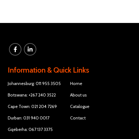
Information & Quick Links
Johannesburg: 011 955 3505
Home
Botswana: +267 240 3522
About us
Cape Town: 021 204 7269
Catalogue
Durban: 031 940 0017
Contact
Gqeberha: 067 137 3375