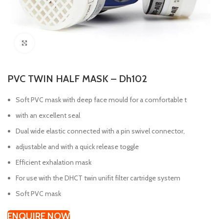
Click to enlarge
PVC TWIN HALF MASK – Dh102
Soft PVC mask with deep face mould for a comfortable t
with an excellent seal
Dual wide elastic connected with a pin swivel connector,
adjustable and with a quick release toggle
Efficient exhalation mask
For use with the DHCT twin unifit filter cartridge system
Soft PVC mask
ENQUIRE NOW