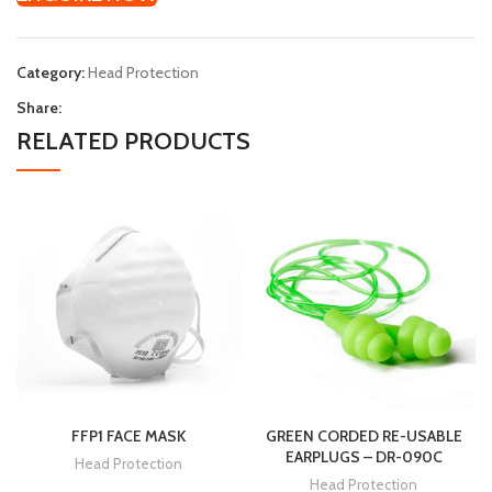
Category:
Head Protection
Share:
RELATED PRODUCTS
FFP1 FACE MASK
GREEN CORDED RE-USABLE
EARPLUGS – DR-090C
Head Protection
Head Protection