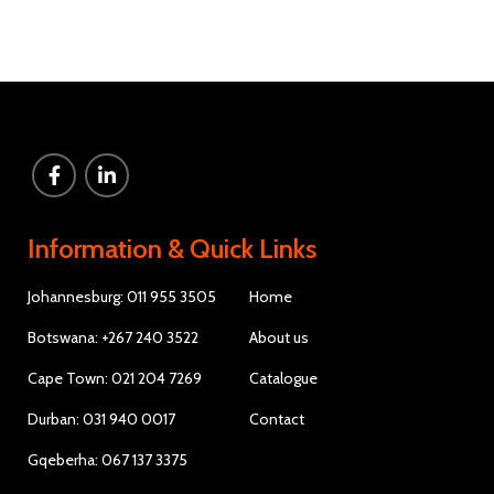
Information & Quick Links
Johannesburg: 011 955 3505
Home
Botswana: +267 240 3522
About us
Cape Town: 021 204 7269
Catalogue
Durban: 031 940 0017
Contact
Gqeberha: 067 137 3375