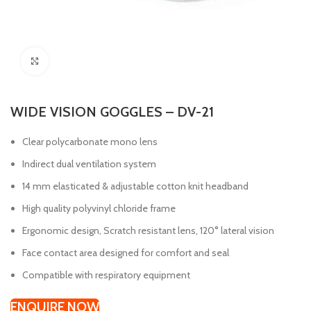
Click to enlarge
WIDE VISION GOGGLES – DV-21
Clear polycarbonate mono lens
Indirect dual ventilation system
14 mm elasticated & adjustable cotton knit headband
High quality polyvinyl chloride frame
Ergonomic design, Scratch resistant lens, 120° lateral vision
Face contact area designed for comfort and seal
Compatible with respiratory equipment
ENQUIRE NOW