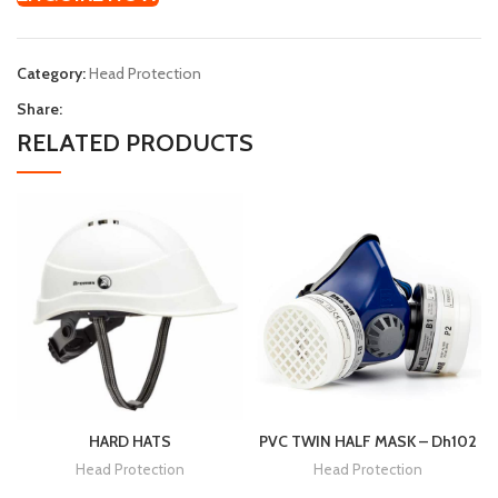
Category:
Head Protection
Share:
RELATED PRODUCTS
HARD HATS
PVC TWIN HALF MASK – Dh102
Head Protection
Head Protection