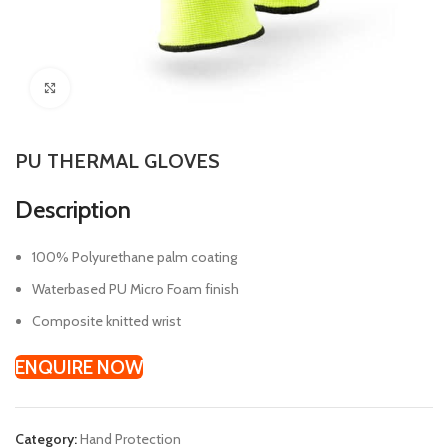
Click to enlarge
PU THERMAL GLOVES
Description
100% Polyurethane palm coating
Waterbased PU Micro Foam finish
Composite knitted wrist
ENQUIRE NOW
Category:
Hand Protection