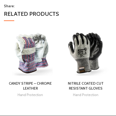
Share:
RELATED PRODUCTS
CANDY STRIPE – CHROME
NITRILE COATED CUT
LEATHER
RESISTANT GLOVES
Hand Protection
Hand Protection