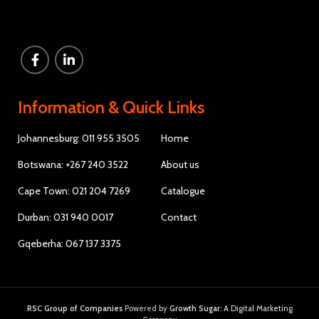
Information & Quick Links
Johannesburg: 011 955 3505
Home
Botswana: +267 240 3522
About us
Cape Town: 021 204 7269
Catalogue
Durban: 031 940 0017
Contact
Gqeberha: 067 137 3375
RSC Group of Companies
Powered by
Growth Sugar
: A Digital Marketing