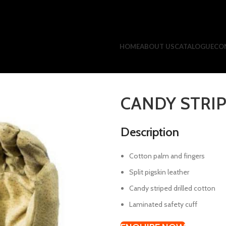
HOME
ABOUT US
CATALOGUE
CO
CANDY STRIP
Description
Cotton palm and fingers
Split pigskin leather
Candy striped drilled cotton
Laminated safety cuff