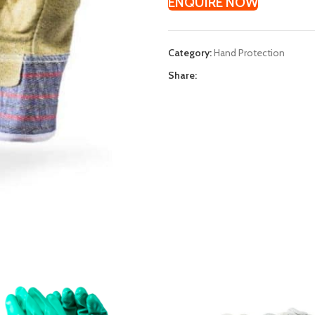
ENQUIRE NOW
Category:
Hand Protection
Share: