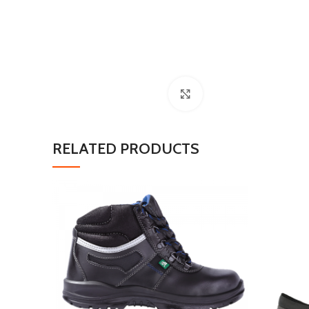
Click to enlarge
RELATED PRODUCTS