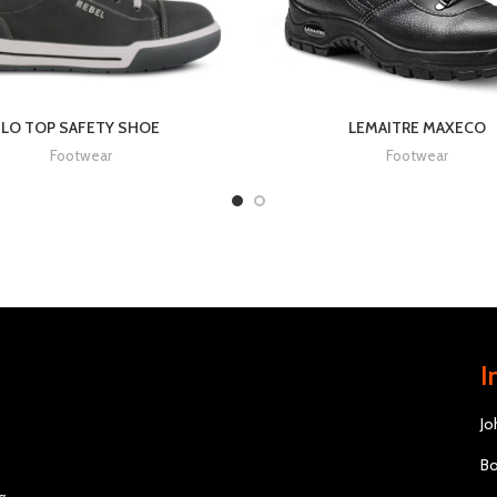
LO TOP SAFETY SHOE
LEMAITRE MAXECO
Footwear
Footwear
I
Jo
Bo