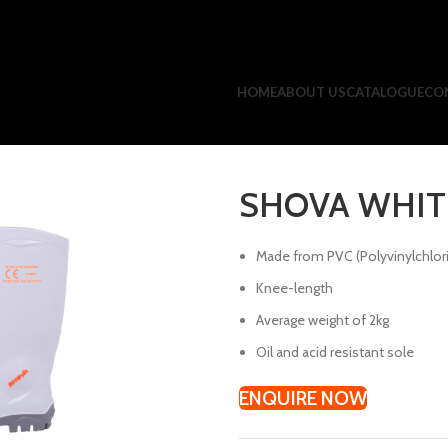
HOME
ABOUT US
CATALOGUE
CO
SHOVA WHIT
Made from PVC (Polyvinylchlor
Knee-length
Average weight of 2kg
Oil and acid resistant sole
ENQUIRE NOW