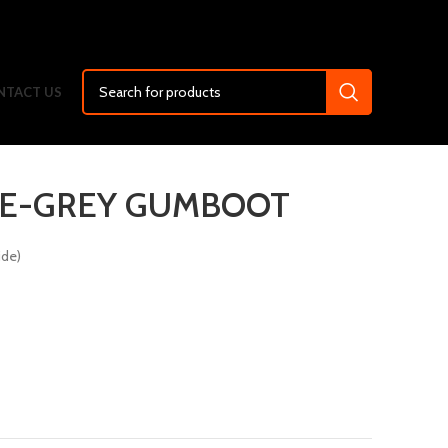
NTACT US
E-GREY GUMBOOT
ide)