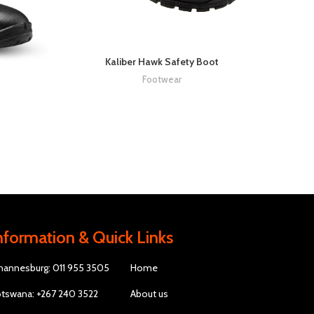
Kaliber Hawk Safety Boot
Footwear
nformation & Quick Links
hannesburg: 011 955 3505
Home
tswana: +267 240 3522
About us