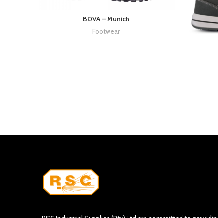
BOVA – Munich
Footwear