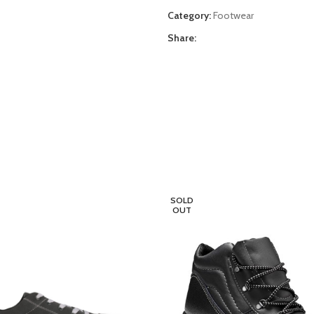
Category:
Footwear
Share:
SOLD
OUT