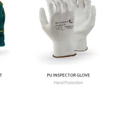
T
PU INSPECTOR GLOVE
Hand Protection