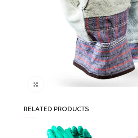
Click to enlarge
RELATED PRODUCTS