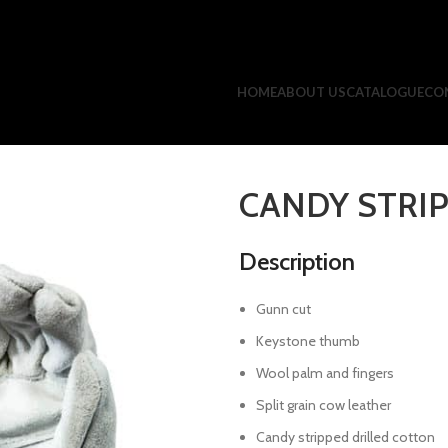
HOME
ABOUT US
CATALOGUE
CO
CANDY STRI
Description
Gunn cut
Keystone thumb
Wool palm and fingers
Split grain cow leather
Candy stripped drilled cotton