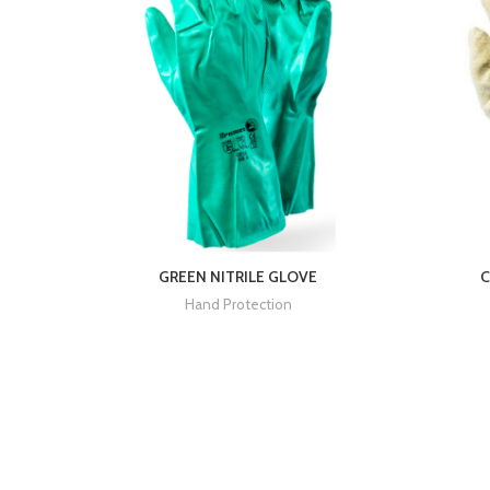
GREEN NITRILE GLOVE
C
Hand Protection