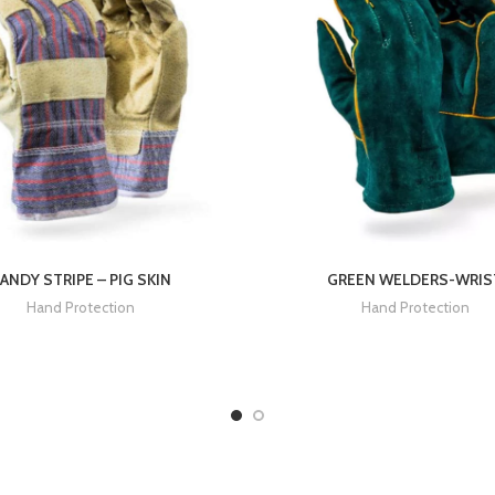
ANDY STRIPE – PIG SKIN
GREEN WELDERS-WRIS
Hand Protection
Hand Protection