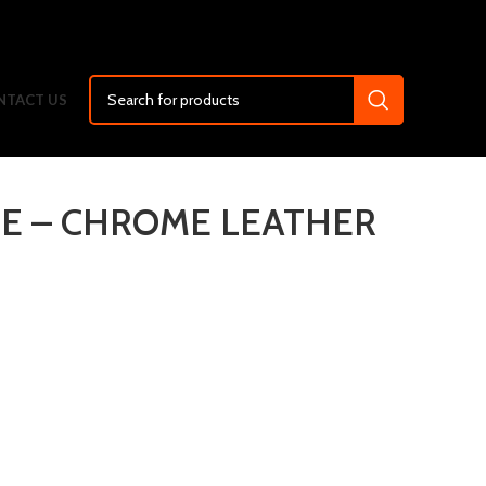
NTACT US
PE – CHROME LEATHER