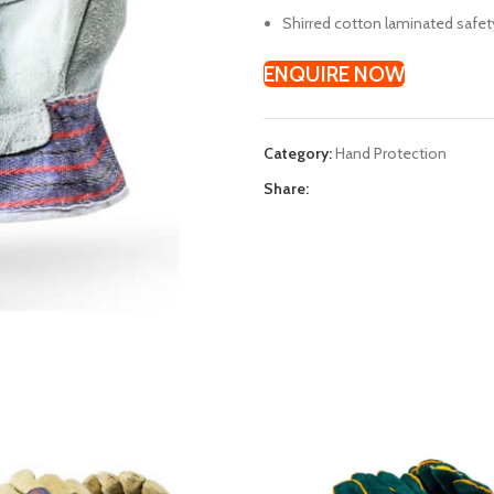
Shirred cotton laminated safet
ENQUIRE NOW
Category:
Hand Protection
Share: