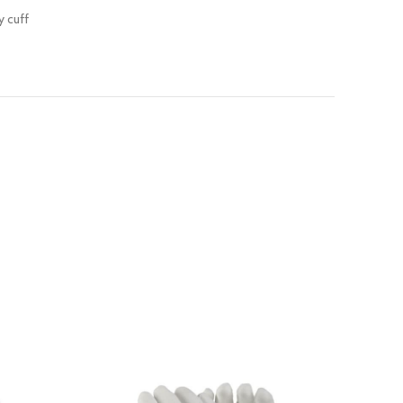
y cuff