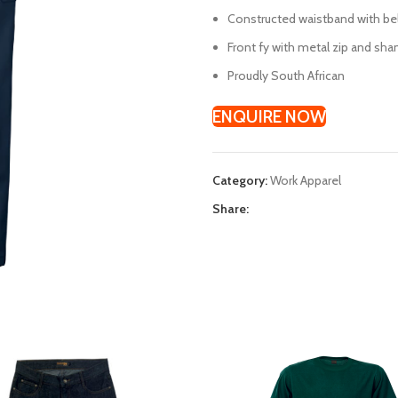
Constructed waistband with be
Front fy with metal zip and sha
Proudly South African
ENQUIRE NOW
Category:
Work Apparel
Share: