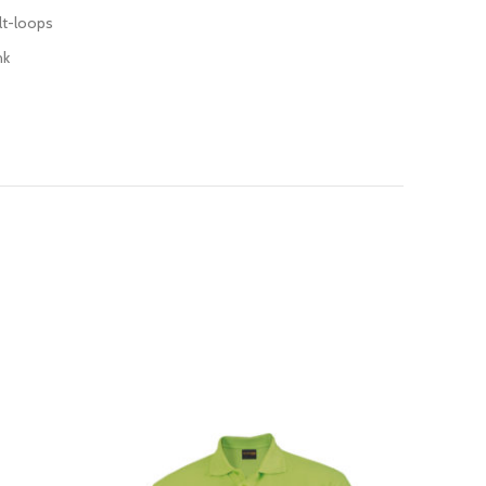
lt-loops
nk