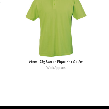
Mens 175g Barron Pique Knit Golfer
Work Apparel