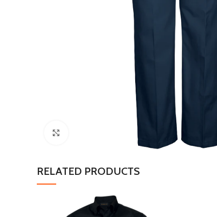
Click to enlarge
RELATED PRODUCTS