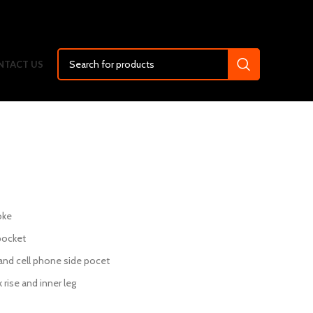
NTACT US
oke
pocket
 and cell phone side pocet
 rise and inner leg