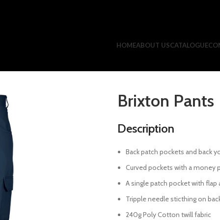
HOME
ABOUT US
CATALOGUE
CO
Brixton Pants
Description
Back patch pockets and back y
Curved pockets with a money 
A single patch pocket with flap
Tripple needle sticthing on back
240g Poly Cotton twill fabric