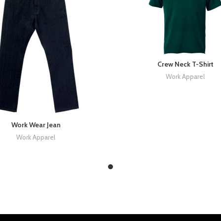
Crew Neck T-Shirt
Work Apparel
Work Wear Jean
Work Apparel