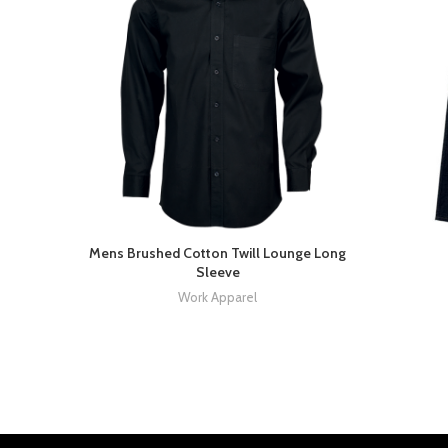
Mens Brushed Cotton Twill Lounge Long
Sleeve
Work Apparel