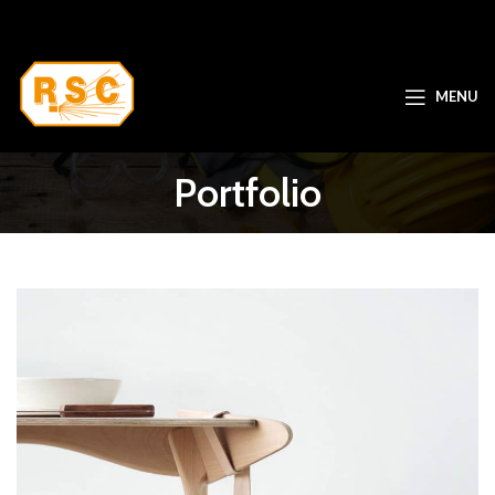
MENU
Portfolio