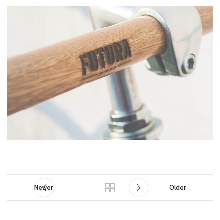
Newer
Older