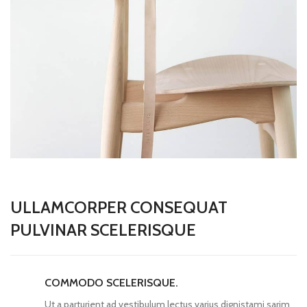
ULLAMCORPER CONSEQUAT
PULVINAR SCELERISQUE
COMMODO SCELERISQUE.
Ut a parturient ad vestibulum lectus varius dignistami sarim