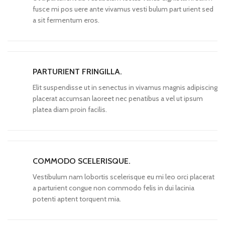
fusce mi pos uere ante vivamus vesti bulum part urient sed
a sit fermentum eros.
PARTURIENT FRINGILLA.
Elit suspendisse ut in senectus in vivamus magnis adipiscing
placerat accumsan laoreet nec penatibus a vel ut ipsum
platea diam proin facilis.
COMMODO SCELERISQUE.
Vestibulum nam lobortis scelerisque eu mi leo orci placerat
a parturient congue non commodo felis in dui lacinia
potenti aptent torquent mia.