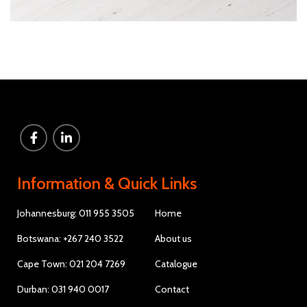
Information & Quick Links
Johannesburg: 011 955 3505
Home
Botswana: +267 240 3522
About us
Cape Town: 021 204 7269
Catalogue
Durban: 031 940 0017
Contact